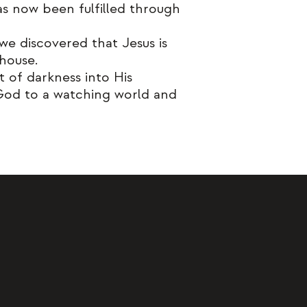
as now been fulfilled through
e discovered that Jesus is
 house.
of darkness into His
 God to a watching world and
 to be more