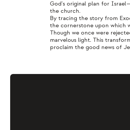
God's original plan for Israe
the church.
By tracing the story from Exo
the cornerstone upon which we,
Though we once were rejected
marvelous light. This transfo
proclaim the good news of Je
We exi