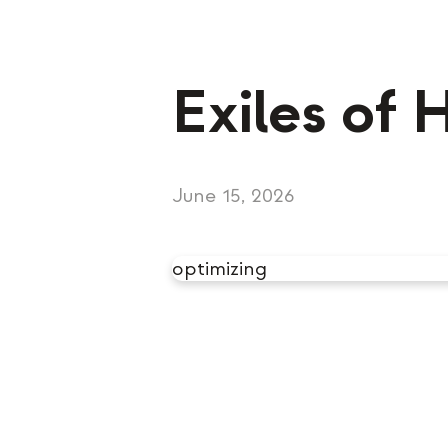
Exiles of 
June 15, 2026
optimizing