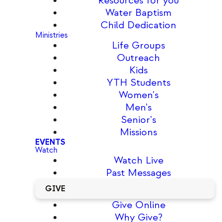
Resources for you
Water Baptism
Child Dedication
Ministries
Life Groups
Outreach
Kids
YTH Students
Women's
Men's
Senior's
Missions
EVENTS
Watch
Watch Live
Past Messages
GIVE
Give Online
Why Give?