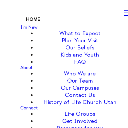
HOME
I'm New
What to Expect
Plan Your Visit
Our Beliefs
Kids and Youth
FAQ
About
Who We are
Our Team
Our Campuses
Contact Us
History of Life Church Utah
Connect
Life Groups
Get Involved