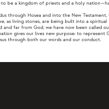
l—to be a kingdom of priests and a holy nation—h
dus through Hosea and into the New Testament, w
 as living stones, are being built into a spiritual
 and far from God, we have now been called out 
rmation gives our lives new purpose: to represent
sus through both our words and our conduct.
st to lead the people of the valley
like Jesus