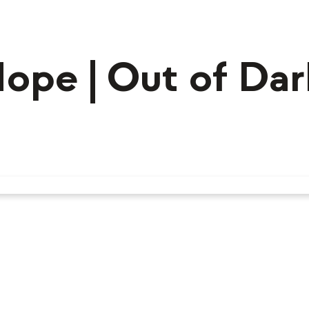
Hope | Out of Da