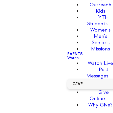
Outreach
Kids
YTH
Students
Women's
Men's
Senior's
Missions
EVENTS
Watch
Watch Liv
Past
Messages
GIVE
Give
Online
Why Give?